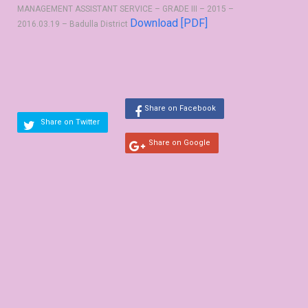
MANAGEMENT ASSISTANT SERVICE – GRADE III – 2015 –
Download [PDF]
2016.03.19 – Badulla District
Share on Facebook
Share on Twitter
Share on Google