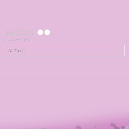
AUGUST, 2026
SORT OPTIONS
No Events