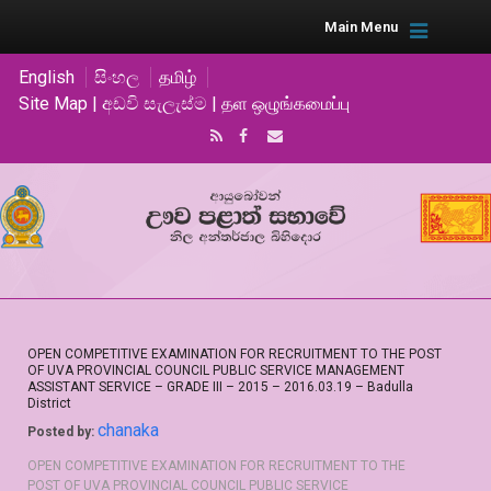
Main Menu
English
සිංහල
தமிழ்
Site Map | අඩවි සැලැස්ම | தள ஒழுங்கமைப்பு
OPEN COMPETITIVE EXAMINATION FOR RECRUITMENT TO THE POST
OF UVA PROVINCIAL COUNCIL PUBLIC SERVICE MANAGEMENT
ASSISTANT SERVICE – GRADE III – 2015 – 2016.03.19 – Badulla
District
chanaka
Posted by:
OPEN COMPETITIVE EXAMINATION FOR RECRUITMENT TO THE
POST OF UVA PROVINCIAL COUNCIL PUBLIC SERVICE