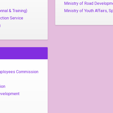
Ministry of Road Developm
nnal & Training)
Ministry of Youth Affairs, S
ction Service
g
Employees Commission
ion
evelopment