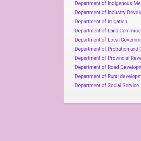
Department of Indigenous Me
Department of Industry Deve
Department of Irrigation
Department of Land Commiss
Department of Local Governm
Department of Probation and 
Department of Provincial Rev
Department of Road Develop
Department of Rural developm
Department of Social Service