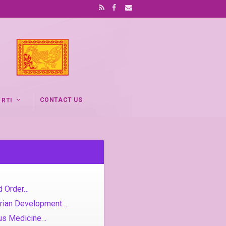
CONTACT US
RTI
d Order…
rarian Development…
ous Medicine…