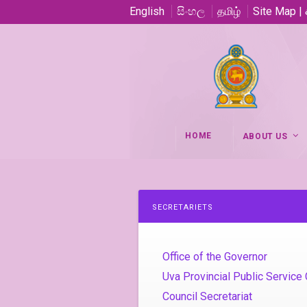
English
සිංහල
தமிழ்
Site Map |
HOME
ABOUT US
SECRETARIETS
Office of the Governor
Uva Provincial Public Servic
Council Secretariat