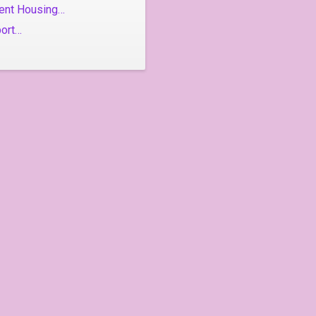
ent Housing…
port…