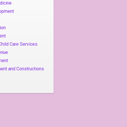
dicine
lopment
ion
ent
Child Care Services
enue
ment
ent and Constructions