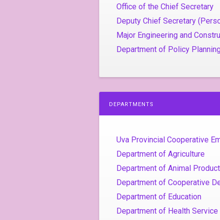
Office of the Chief Secretary
Deputy Chief Secretary (Perso
Major Engineering and Constru
Department of Policy Plannin
DEPARTMENTS
Uva Provincial Cooperative 
Department of Agriculture
Department of Animal Product
Department of Cooperative D
Department of Education
Department of Health Service