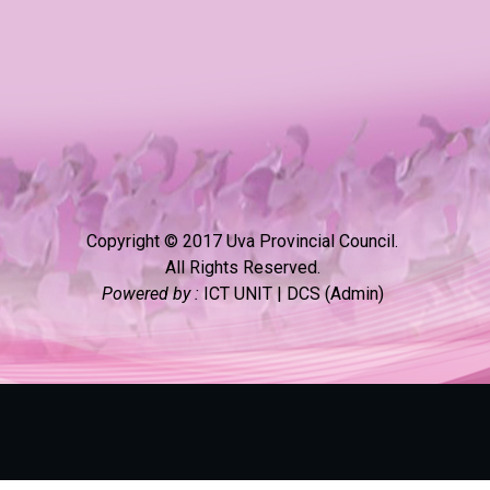
Copyright © 2017 Uva Provincial Council.
All Rights Reserved.
Powered by :
ICT UNIT | DCS (Admin)