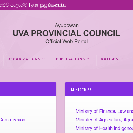
 අඩවි සැලැස්ම | தள ஒழுங்கமைப்பு
ORGANIZATIONS
PUBLICATIONS
NOTICES
MINISTRIES
Ministry of Finance, Law an
e Commission
Ministry of Agriculture, Ag
Ministry of Health Indigen