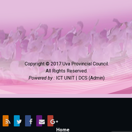
Copyright © 2017 Uva Provincial Council.
All Rights Reserved.
Powered by :
ICT UNIT | DCS (Admin)
Home