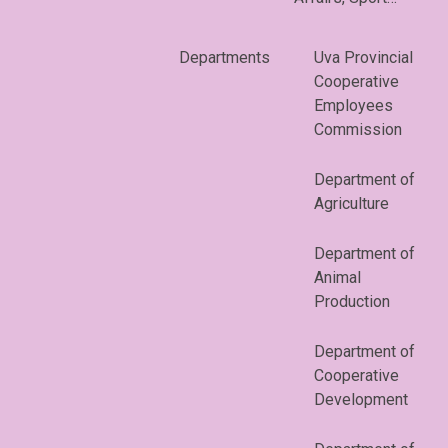
Departments
Uva Provincial
Cooperative
Employees
Commission
Department of
Agriculture
Department of
Animal
Production
Department of
Cooperative
Development