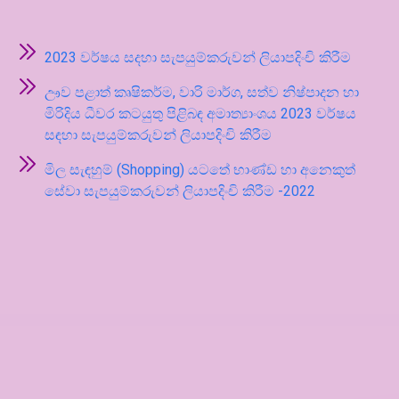
2023 වර්ෂය සදහා සැපයුම්කරුවන් ලියාපදිංචි කිරීම
ඌව පළාත් කෘෂිකර්ම, වාරි මාර්ග, සත්ව නිෂ්පාදන හා
මිරිදිය ධීවර කටයුතු පිළිබඳ අමාත්‍යාංශය 2023 වර්ෂය
සඳහා සැපයුම්කරුවන් ලියාපදිංචි කිරීම
මිල සැඳහුම් (Shopping) යටතේ භාණ්ඩ හා අනෙකුත්
සේවා සැපයුම්කරුවන් ලියාපදිංචි කිරීම -2022