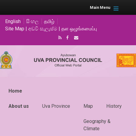
Main Menu
English
සිංහල
தமிழ்
Site Map | අඩවි සැලැස්ම | தள ஒழுங்கமைப்பு
Home
About us
Uva Province
Map
History
Geography &
Climate