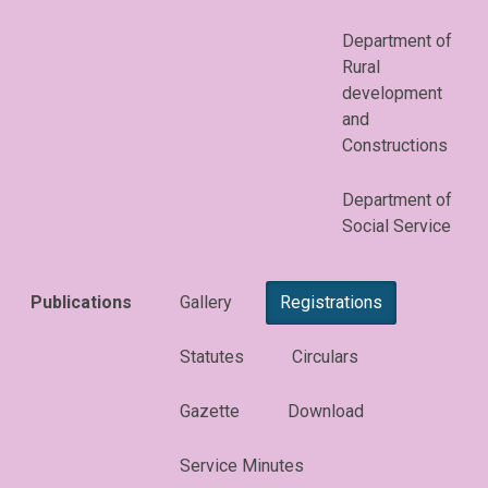
Department of
Rural
development
and
Constructions
Department of
Social Service
Publications
Gallery
Registrations
Statutes
Circulars
Gazette
Download
Service Minutes