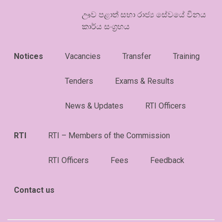
ඌව පළාත් සභා රාජ්‍ය සේවයේ විනය
කාර්ය සංග්‍රහය
Notices
Vacancies
Transfer
Training
Tenders
Exams & Results
News & Updates
RTI Officers
RTI
RTI – Members of the Commission
RTI Officers
Fees
Feedback
Contact us