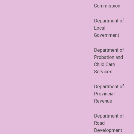
Commission
Department of
Local
Government
Department of
Probation and
Child Care
Services
Department of
Provincial
Revenue
Department of
Road
Development