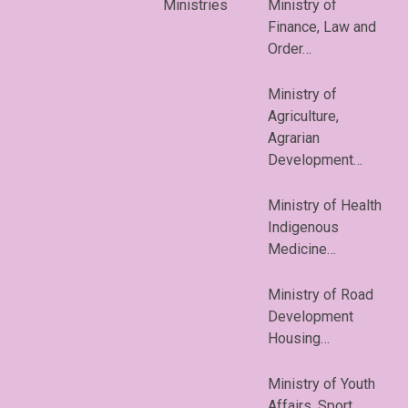
Ministries
Ministry of
Finance, Law and
Order…
Ministry of
Agriculture,
Agrarian
Development…
Ministry of Health
Indigenous
Medicine…
Ministry of Road
Development
Housing…
Ministry of Youth
Affairs, Sport…