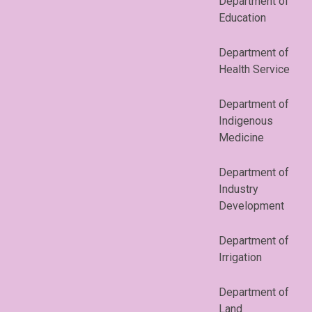
Department of
Education
Department of
Health Service
Department of
Indigenous
Medicine
Department of
Industry
Development
Department of
Irrigation
Department of
Land