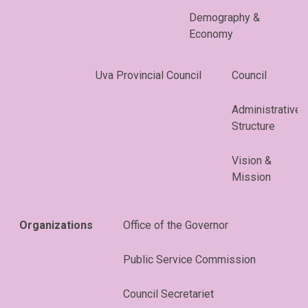
Demography &
Economy
Uva Provincial Council
Council
Administrative
Structure
Vision &
Mission
Organizations
Office of the Governor
Public Service Commission
Council Secretariet