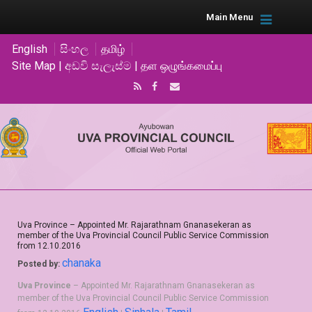
Main Menu
English
සිංහල
தமிழ்
Site Map | අඩවි සැලැස්ම | தள ஒழுங்கமைப்பு
Uva Province – Appointed Mr. Rajarathnam Gnanasekeran as
member of the Uva Provincial Council Public Service Commission
from 12.10.2016
chanaka
Posted by:
Uva Province
– Appointed Mr. Rajarathnam Gnanasekeran as
member of the Uva Provincial Council Public Service Commission