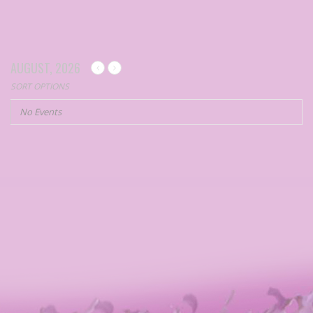
AUGUST, 2026
SORT OPTIONS
No Events