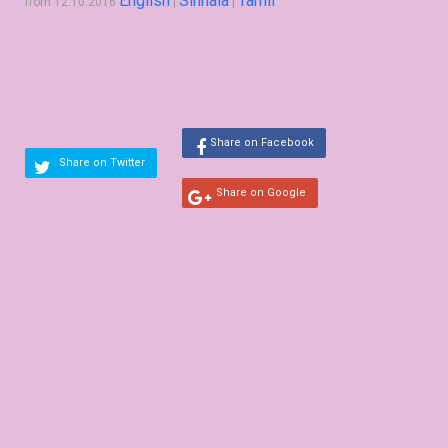
English
Sinhala
Tamil
from 12.10.2016
|
|
Share on Facebook
Share on Twitter
Share on Google